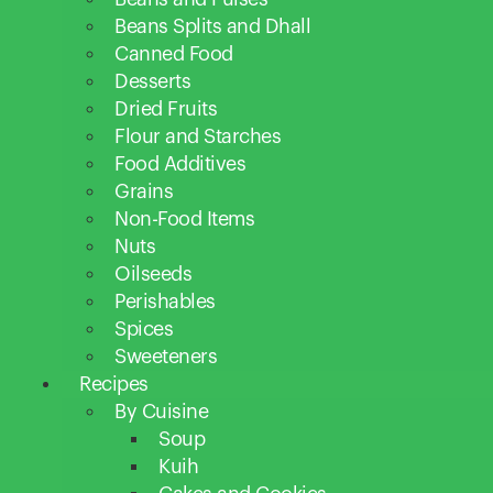
Beans Splits and Dhall
Canned Food
Desserts
Dried Fruits
Flour and Starches
Food Additives
Grains
Non-Food Items
Nuts
Oilseeds
Perishables
Spices
Sweeteners
Recipes
By Cuisine
Soup
Kuih