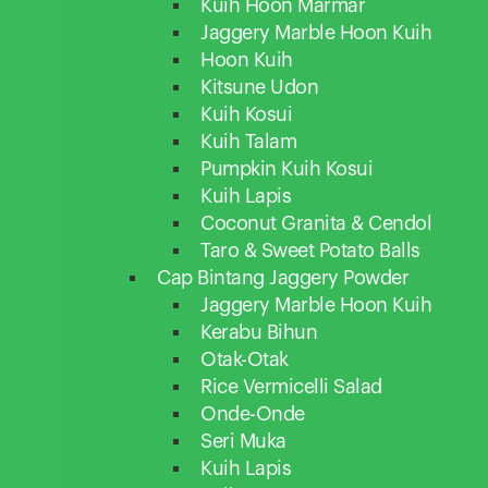
Kuih Hoon Marmar
Jaggery Marble Hoon Kuih
Hoon Kuih
Kitsune Udon
Kuih Kosui
Kuih Talam
Pumpkin Kuih Kosui
Kuih Lapis
Coconut Granita & Cendol
Taro & Sweet Potato Balls
Cap Bintang Jaggery Powder
Jaggery Marble Hoon Kuih
Kerabu Bihun
Otak-Otak
Rice Vermicelli Salad
Onde-Onde
Seri Muka
Kuih Lapis