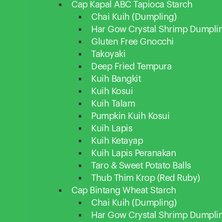
Cap Kapal ABC Tapioca Starch
Chai Kuih (Dumpling)
Har Gow Crystal Shrimp Dumpli
Gluten Free Gnocchi
Takoyaki
Deep Fried Tempura
Kuih Bangkit
Kuih Kosui
Kuih Talam
Pumpkin Kuih Kosui
Kuih Lapis
Kuih Ketayap
Kuih Lapis Peranakan
Taro & Sweet Potato Balls
Thub Thim Krop (Red Ruby)
Cap Bintang Wheat Starch
Chai Kuih (Dumpling)
Har Gow Crystal Shrimp Dumpli