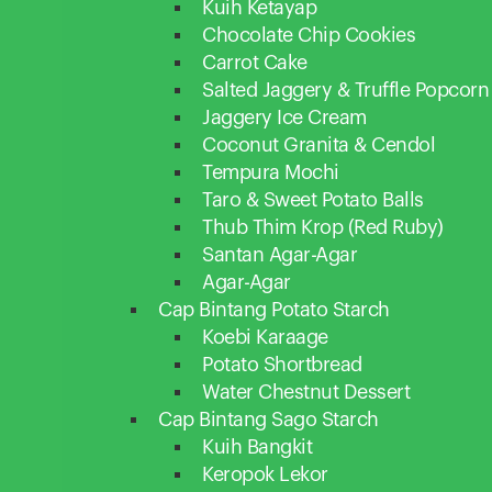
Kuih Ketayap
Chocolate Chip Cookies
Carrot Cake
Salted Jaggery & Truffle Popcorn
Jaggery Ice Cream
Coconut Granita & Cendol
Tempura Mochi
Taro & Sweet Potato Balls
Thub Thim Krop (Red Ruby)
Santan Agar-Agar
Agar-Agar
Cap Bintang Potato Starch
Koebi Karaage
Potato Shortbread
Water Chestnut Dessert
Cap Bintang Sago Starch
Kuih Bangkit
Keropok Lekor