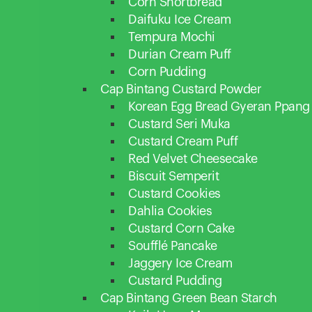
Corn Shortbread
Daifuku Ice Cream
Tempura Mochi
Durian Cream Puff
Corn Pudding
Cap Bintang Custard Powder
Korean Egg Bread Gyeran Ppang
Custard Seri Muka
Custard Cream Puff
Red Velvet Cheesecake
Biscuit Semperit
Custard Cookies
Dahlia Cookies
Custard Corn Cake
Soufflé Pancake
Jaggery Ice Cream
Custard Pudding
Cap Bintang Green Bean Starch