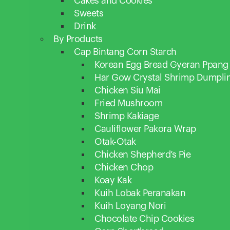
Cakes and Cookies
Sweets
Drink
By Products
Cap Bintang Corn Starch
Korean Egg Bread Gyeran Ppang
Har Gow Crystal Shrimp Dumpli
Chicken Siu Mai
Fried Mushroom
Shrimp Kakiage
Cauliflower Pakora Wrap
Otak-Otak
Chicken Shepherd’s Pie
Chicken Chop
Koay Kak
Kuih Lobak Peranakan
Kuih Loyang Nori
Chocolate Chip Cookies