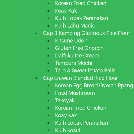
Korean Fried Chicken
Koay Kak
Kuih Lobak Peranakan
Kuih Labu Manis
Cap 3 Kambing Glutinous Rice Flour
Kitsune Udon
Gluten Free Gnocchi
Daifuku Ice Cream
Tempura Mochi
Taro & Sweet Potato Balls
Cap Erawan Blended Rice Flour
Korean Egg Bread Gyeran Ppang
Fried Mushroom
Takoyaki
Korean Fried Chicken
Koay Kak
Kuih Lobak Peranakan
Kuih Kosui