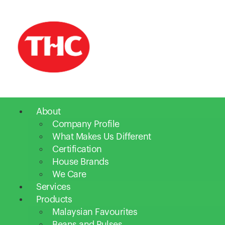
About
Company Profile
What Makes Us Different
Certification
House Brands
We Care
Services
Products
Malaysian Favourites
Beans and Pulses