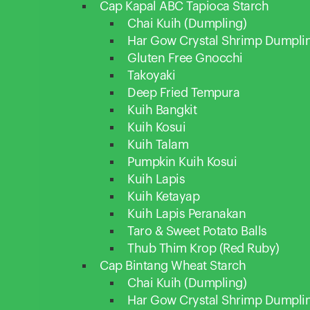
Cap Kapal ABC Tapioca Starch
Chai Kuih (Dumpling)
Har Gow Crystal Shrimp Dumpli
Gluten Free Gnocchi
Takoyaki
Deep Fried Tempura
Kuih Bangkit
Kuih Kosui
Kuih Talam
Pumpkin Kuih Kosui
Kuih Lapis
Kuih Ketayap
Kuih Lapis Peranakan
Taro & Sweet Potato Balls
Thub Thim Krop (Red Ruby)
Cap Bintang Wheat Starch
Chai Kuih (Dumpling)
Har Gow Crystal Shrimp Dumpli