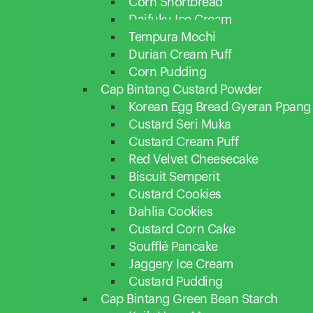
Corn Shortbread
Daifuku Ice Cream
Tempura Mochi
Durian Cream Puff
Corn Pudding
Cap Bintang Custard Powder
Korean Egg Bread Gyeran Ppang
Custard Seri Muka
Custard Cream Puff
Red Velvet Cheesecake
Biscuit Semperit
Custard Cookies
Dahlia Cookies
Custard Corn Cake
Soufflé Pancake
Jaggery Ice Cream
Custard Pudding
Cap Bintang Green Bean Starch