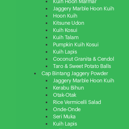
Kuih Hoon Marmar
Jaggery Marble Hoon Kuih
Hoon Kuih
Kitsune Udon
Kuih Kosui
Kuih Talam
Pumpkin Kuih Kosui
Kuih Lapis
Coconut Granita & Cendol
Taro & Sweet Potato Balls
Cap Bintang Jaggery Powder
Jaggery Marble Hoon Kuih
Kerabu Bihun
Otak-Otak
Rice Vermicelli Salad
Onde-Onde
Seri Muka
Kuih Lapis