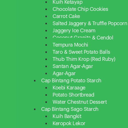
Kuih Ketayap
Chocolate Chip Cookies
Carrot Cake
Salted Jaggery & Truffle Popcorn
Jaggery Ice Cream
Coconut Granita & Cendol
Tempura Mochi
Taro & Sweet Potato Balls
Thub Thim Krop (Red Ruby)
Santan Agar-Agar
Agar-Agar
Cap Bintang Potato Starch
Koebi Karaage
Potato Shortbread
Water Chestnut Dessert
Cap Bintang Sago Starch
Kuih Bangkit
Keropok Lekor