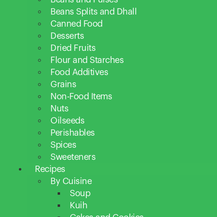
Beans Splits and Dhall
Canned Food
Desserts
Dried Fruits
Flour and Starches
Food Additives
Grains
Non-Food Items
Nuts
Oilseeds
Perishables
Spices
Sweeteners
Recipes
By Cuisine
Soup
Kuih