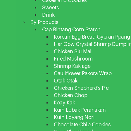
Cakes and Cookies
Sweets
Drink
By Products
Cap Bintang Corn Starch
Korean Egg Bread Gyeran Ppang
Har Gow Crystal Shrimp Dumpli
Chicken Siu Mai
Fried Mushroom
Shrimp Kakiage
Cauliflower Pakora Wrap
Otak-Otak
Chicken Shepherd’s Pie
Chicken Chop
Koay Kak
Kuih Lobak Peranakan
Kuih Loyang Nori
Chocolate Chip Cookies