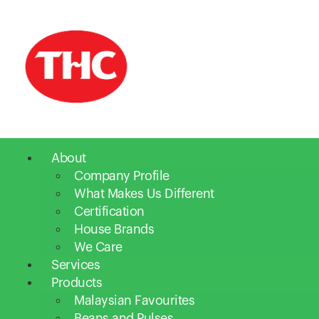
About
Company Profile
What Makes Us Different
Certification
House Brands
We Care
Services
Products
Malaysian Favourites
Beans and Pulses