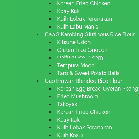
Korean Fried Chicken
Koay Kak
Kuih Lobak Peranakan
Kuih Labu Manis
Cap 3 Kambing Glutinous Rice Flour
Kitsune Udon
Gluten Free Gnocchi
Daifuku Ice Cream
Tempura Mochi
Taro & Sweet Potato Balls
Cap Erawan Blended Rice Flour
Korean Egg Bread Gyeran Ppang
Fried Mushroom
Takoyaki
Korean Fried Chicken
Koay Kak
Kuih Lobak Peranakan
Kuih Kosui