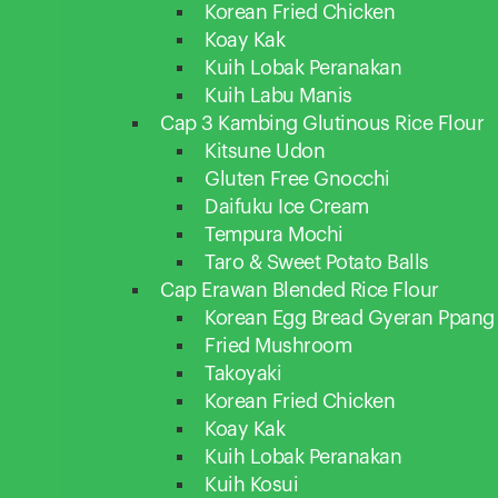
Korean Fried Chicken
Koay Kak
Kuih Lobak Peranakan
Kuih Labu Manis
Cap 3 Kambing Glutinous Rice Flour
Kitsune Udon
Gluten Free Gnocchi
Daifuku Ice Cream
Tempura Mochi
Taro & Sweet Potato Balls
Cap Erawan Blended Rice Flour
Korean Egg Bread Gyeran Ppang
Fried Mushroom
Takoyaki
Korean Fried Chicken
Koay Kak
Kuih Lobak Peranakan
Kuih Kosui