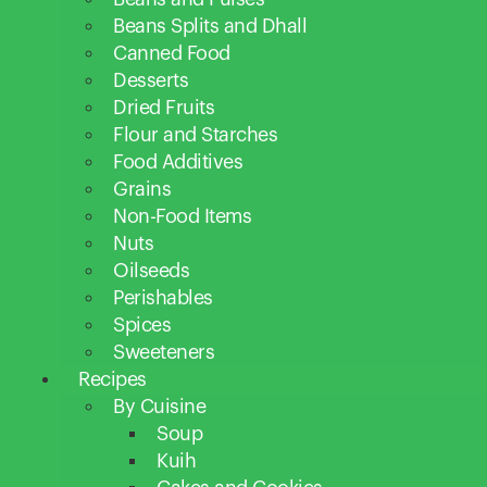
Beans Splits and Dhall
Canned Food
Desserts
Dried Fruits
Flour and Starches
Food Additives
Grains
Non-Food Items
Nuts
Oilseeds
Perishables
Spices
Sweeteners
Recipes
By Cuisine
Soup
Kuih