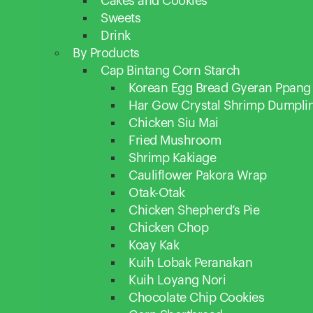
Cakes and Cookies
Sweets
Drink
By Products
Cap Bintang Corn Starch
Korean Egg Bread Gyeran Ppang
Har Gow Crystal Shrimp Dumpli
Chicken Siu Mai
Fried Mushroom
Shrimp Kakiage
Cauliflower Pakora Wrap
Otak-Otak
Chicken Shepherd’s Pie
Chicken Chop
Koay Kak
Kuih Lobak Peranakan
Kuih Loyang Nori
Chocolate Chip Cookies