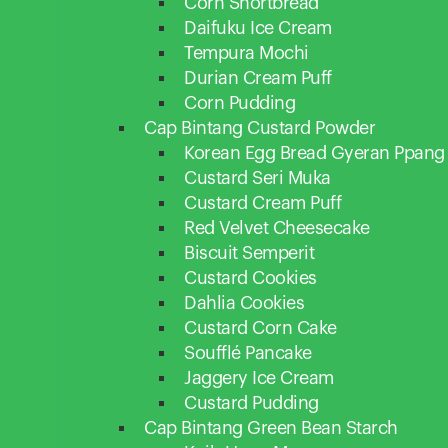
Corn Shortbread
Daifuku Ice Cream
Tempura Mochi
Durian Cream Puff
Corn Pudding
Cap Bintang Custard Powder
Korean Egg Bread Gyeran Ppang
Custard Seri Muka
Custard Cream Puff
Red Velvet Cheesecake
Biscuit Semperit
Custard Cookies
Dahlia Cookies
Custard Corn Cake
Soufflé Pancake
Jaggery Ice Cream
Custard Pudding
Cap Bintang Green Bean Starch