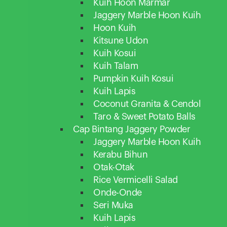
Kuih Hoon Marmar
Jaggery Marble Hoon Kuih
Hoon Kuih
Kitsune Udon
Kuih Kosui
Kuih Talam
Pumpkin Kuih Kosui
Kuih Lapis
Coconut Granita & Cendol
Taro & Sweet Potato Balls
Cap Bintang Jaggery Powder
Jaggery Marble Hoon Kuih
Kerabu Bihun
Otak-Otak
Rice Vermicelli Salad
Onde-Onde
Seri Muka
Kuih Lapis