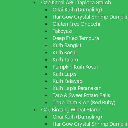
Cap Kapal ABC Tapioca Starch
Chai Kuih (Dumpling)
Har Gow Crystal Shrimp Dumpli
Gluten Free Gnocchi
Takoyaki
Deep Fried Tempura
Kuih Bangkit
Kuih Kosui
Kuih Talam
Pumpkin Kuih Kosui
Kuih Lapis
Kuih Ketayap
Kuih Lapis Peranakan
Taro & Sweet Potato Balls
Thub Thim Krop (Red Ruby)
Cap Bintang Wheat Starch
Chai Kuih (Dumpling)
Har Gow Crystal Shrimp Dumpli