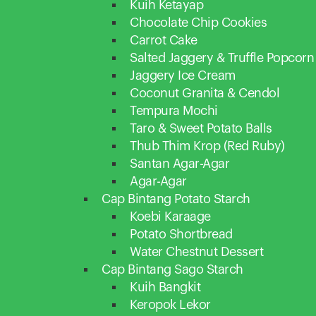
Kuih Ketayap
Chocolate Chip Cookies
Carrot Cake
Salted Jaggery & Truffle Popcorn
Jaggery Ice Cream
Coconut Granita & Cendol
Tempura Mochi
Taro & Sweet Potato Balls
Thub Thim Krop (Red Ruby)
Santan Agar-Agar
Agar-Agar
Cap Bintang Potato Starch
Koebi Karaage
Potato Shortbread
Water Chestnut Dessert
Cap Bintang Sago Starch
Kuih Bangkit
Keropok Lekor