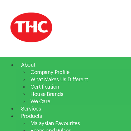
About
Company Profile
What Makes Us Different
Certification
House Brands
We Care
Services
Products
Malaysian Favourites
Beans and Pulses